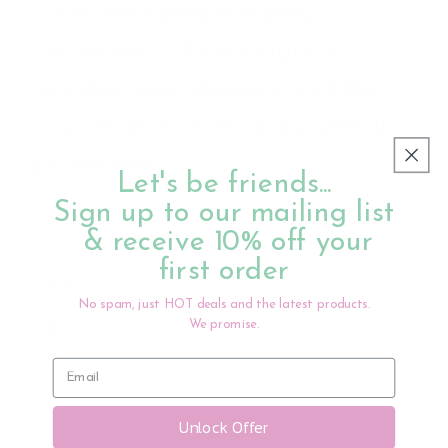
- encouraging role play,
awareness of endangered
species, consciousness of the
importance of environmental
protection.
Let's be friends...
Sign up to our mailing list
& receive 10% off your
Made from PVC, painted with non-toxic acrylic
first order
paints
No spam, just HOT deals and the latest products.
Ages 3+
We promise.
Share
Unlock Offer