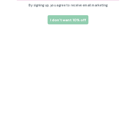
By signing up, you agree to receive email marketing
I don't want 10% off
Subscribe to our
emails and save 10%
on your first order!
Join our email list for exclusive offers and
the latest news.
Email