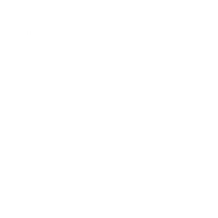
Quick links
Search
About Us
Contact Us
Privacy Policy
Refund Policy
Terms of Service
Shipping Policy