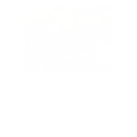
Thank you for choosing Vinny & Co to make
parenting a little easier and a lot more fun!
We're so grateful to be part of your journey.
With love from our family to yours.