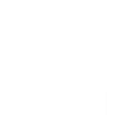
price
price
12 Piece Wildlife A Mini
150ml Ladybug Milk
Tube - CollectA
Collector two pack with
Regular
$18.95 AUD
storage bag - Haakaa
price
Regular
$63.00 AUD
price