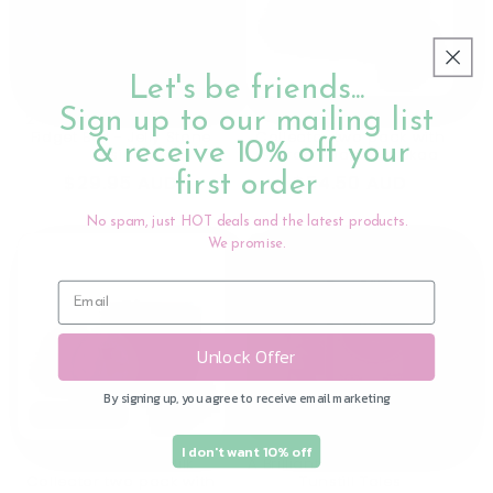
Sold out
Let's be friends...
Sign up to our mailing list
2 Pack Sensory Ball and
40ml Ladybug Milk
Fidget Ball - Jelly Stone
Collector two pack with
& receive 10% off your
Designs
storage bag - Haakaa
first order
Regular
$29.95 AUD
Regular
$54.50 AUD
price
price
No spam, just HOT deals and the latest products.
We promise.
Unlock Offer
By signing up, you agree to receive email marketing
Sold out
Sold out
I don't want 10% off
A Brilliant Christmas - The
75ml Ladybug Milk
Tunstill Tales
Collector two pack with