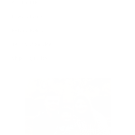
Contact Us
Privacy Policy
Refund Policy
Terms of Service
Shipping Policy