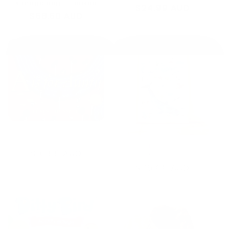
storage bag - Haakaa
Regular
$24.99 AUD
Regular
$58.50 AUD
price
price
A is for Aunty - Elaine
Russell (Paperback Book)
A3 Australian Prints -
Regular
$16.99 AUD
Scribble Mat
price
Regular
$35.00 AUD
price