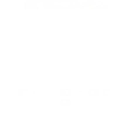
Thank you for choosing Vinny & Co to make
parenting a little easier and a lot more fun!
We're so grateful to be part of your journey.
With love from our family to yours.
Payment
methods
© 2026,
Vinny & Co
Powered by Shopify
Refund policy
Privacy policy
Terms of service