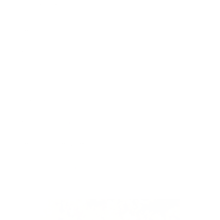
Quick links
Search
About Us
Contact Us
Privacy Policy
Refund Policy
Terms of Service
Shipping Policy