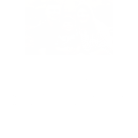
Thank you for choosing Vinny & Co to make
parenting a little easier and a lot more fun!
We're so grateful to be part of your journey.
With love from our family to yours.