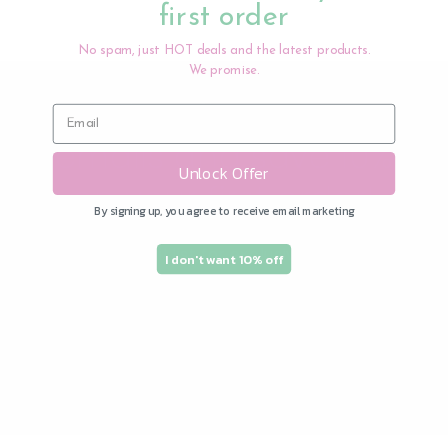
first order
No spam, just HOT deals and the latest products.
We promise.
Subscribe to our
emails and save 10%
Unlock Offer
on your first order!
By signing up, you agree to receive email marketing
Join our email list for exclusive offers and
I don't want 10% off
the latest news.
Email