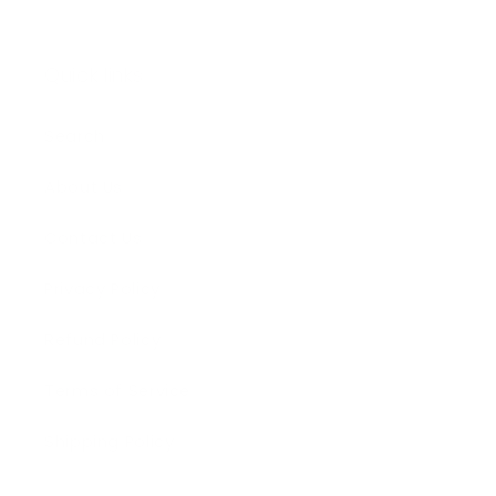
Quick links
Search
About Us
Contact Us
Privacy Policy
Refund Policy
Terms of Service
Shipping Policy