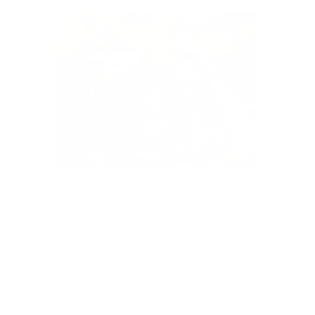
Thank you for choosing Vinny & Co to make
parenting a little easier and a lot more fun!
We're so grateful to be part of your journey.
With love from our family to yours.