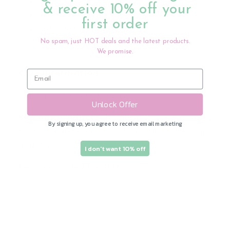
Hygienic
& receive 10% off your
Great food catcher
first order
Adjustable neck
No spam, just HOT deals and the latest products.
We promise.
Care Information:
Wash products before use.
Unlock Offer
Silicone products:
To clean, place in the top
By signing up, you agree to receive email marketing
rack of a dishwasher or wash with mild soap
and dry.
I don't want 10% off
Recommended for 4M+
Share