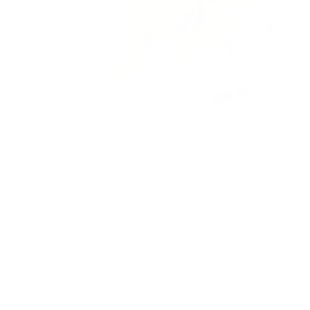
Open
media
1
in
modal
COLLECTA
Red Female Kangaroo
with Joey (L Yellow Tag)
- CollectA
Regular
$12.50 AUD
Sold out