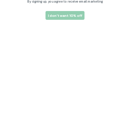
By signing up, you agree to receive email marketing
I don't want 10% off
Subscribe to our
emails and save 10%
on your first order!
Join our email list for exclusive offers and
the latest news.
Email