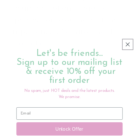
awareness of endangered
species, consciousness of the
importance of environmental
protection.
Let's be friends...
Sign up to our mailing list
& receive 10% off your
Made from PVC, painted with non-toxic acrylic
first order
paints
No spam, just HOT deals and the latest products.
Ages 3+
We promise.
Share
Unlock Offer