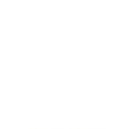
Quick links
Search
About Us
Contact Us
Privacy Policy
Refund Policy
Terms of Service
Shipping Policy