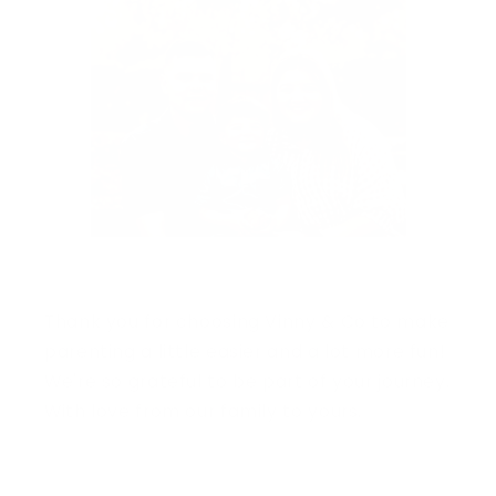
Thank you for choosing Vinny & Co to make
parenting a little easier and a lot more fun!
We're so grateful to be part of your journey.
With love from our family to yours.