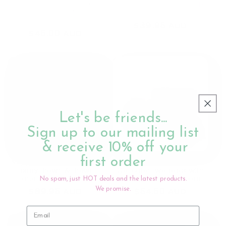
Antenatal Colostrum
Boobie Busters - Made To
Expressing Kit - Made To
Milk
Milk
Regular
$39.95 AUD
Regular
$45.00 AUD
price
price
Let's be friends...
Sign up to our mailing list
& receive 10% off your
first order
Nappy Caddy Organiser
40ml Ladybug Milk
Teddy Brown & Brown
Collector two pack with
Handles - Petite & Co
storage bag - Haakaa
No spam, just HOT deals and the latest products.
Regular
$89.95 AUD
Regular
$54.50 AUD
We promise.
price
price