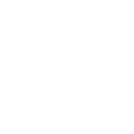
Email
Quick links
Search
About Us
Contact Us
Privacy Policy
Refund Policy