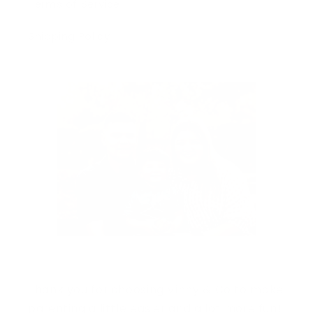
Terms of Service
Shipping Policy
Thank you for choosing Vinny & Co to make
parenting a little easier and a lot more fun!